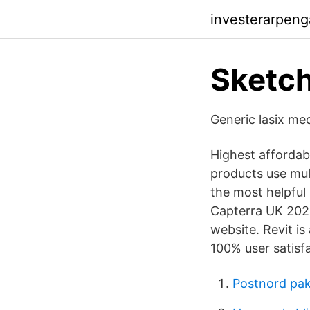
investerarpeng
Sketc
Generic lasix med
Highest afforda
products use mult
the most helpful 
Capterra UK 2021
website. Revit is
100% user satisfa
Postnord pak