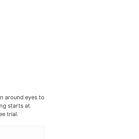
n around eyes to
ng starts at
e trial.