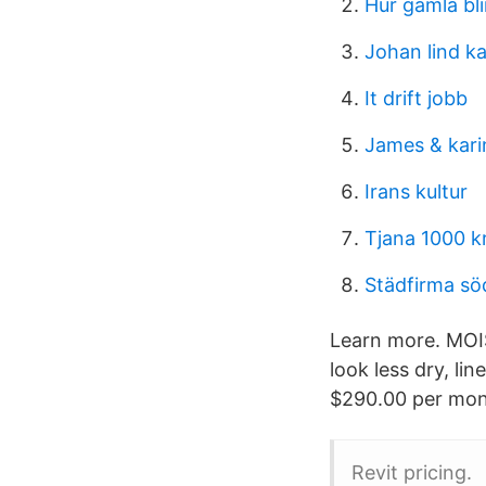
Hur gamla bl
Johan lind k
It drift jobb
James & kari
Irans kultur
Tjana 1000 k
Städfirma söd
Learn more. MOI
look less dry, li
$290.00 per month
Revit pricing.