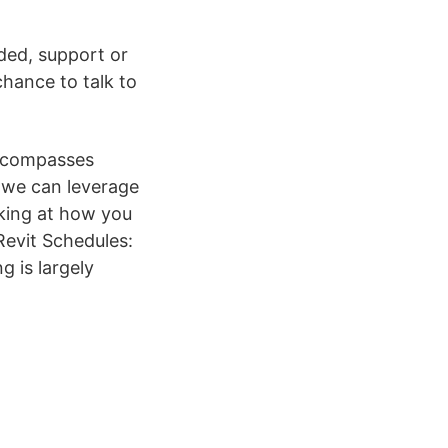
ded, support or
hance to talk to
encompasses
) we can leverage
oking at how you
Revit Schedules:
g is largely