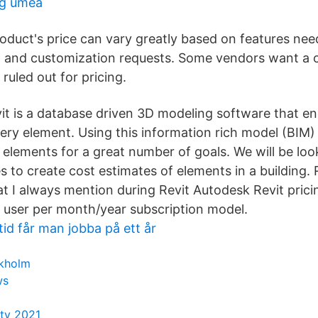
rg umeå
roduct's price can vary greatly based on features nee
d, and customization requests. Some vendors want a c
ruled out for pricing.
vit is a database driven 3D modeling software that 
very element. Using this information rich model (BIM
e elements for a great number of goals. We will be lo
 to create cost estimates of elements in a building. 
t I always mention during Revit Autodesk Revit pricin
 user per month/year subscription model.
id får man jobba på ett år
ckholm
ws
ity 2021