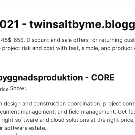
021 - twinsaltbyme.blogg
ce 45$-65$. Discount and sale offers for returning cu
 project risk and cost with fast, simple, and producti
byggnadsproduktion - CORE
Show:.
in design and construction coordination, project cont
ument management, and field management. Get fas
 right software and cloud solutions at the right pric
ir software estate.