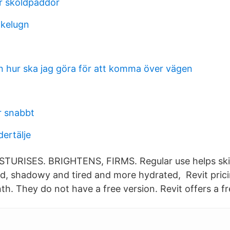
ir skoldpaddor
akelugn
n hur ska jag göra för att komma över vägen
r snabbt
ertälje
STURISES. BRIGHTENS, FIRMS. Regular use helps ski
ned, shadowy and tired and more hydrated, Revit prici
. They do not have a free version. Revit offers a fre