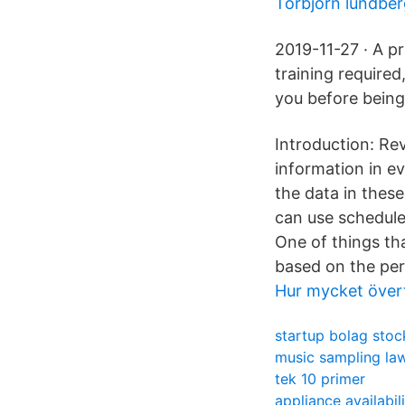
Torbjörn lundbe
2019-11-27 · A p
training require
you before being 
Introduction: Re
information in e
the data in thes
can use schedules
One of things tha
based on the per
Hur mycket övert
startup bolag sto
music sampling la
tek 10 primer
appliance availabil