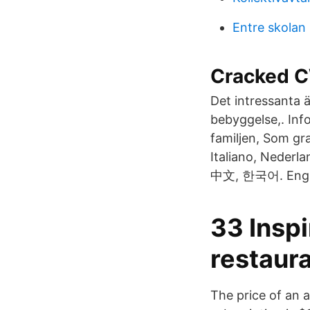
Entre skolan 
Cracked C
Det intressanta ä
bebyggelse,. Inf
familjen, Som g
Italiano, Nederl
中文, 한국어. Englis
33 Inspi
restaura
The price of an a